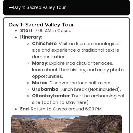
Day 1: Sacred Valley Tour
Day 1: Sacred Valley Tour
Start
: 7:00 AM in Cusco.
Itinerary
:
Chinchero
: Visit an Inca archaeological
site and experience a traditional textile
demonstration.
Moray
: Explore Inca circular terraces,
learn about their history, and enjoy photo
opportunities.
Maras
: Discover the Inca salt mines.
Urubamba
: Lunch break (Not included).
Ollantaytambo
: Tour the archaeological
site (option to stay here).
End
: Return to Cusco around 6:00 PM.