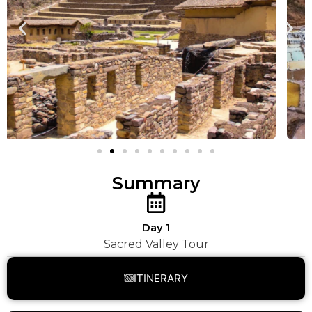
Summary
Day 1
Sacred Valley Tour
ITINERARY