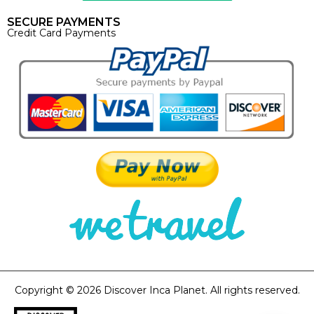
SECURE PAYMENTS
Credit Card Payments
Copyright © 2026 Discover Inca Planet. All rights reserved.