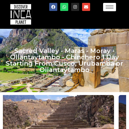
Sacred Valley - Maras - Moray -
Ollantaytambo - Chinchero 1 Day
Starting From Cusco, Urubamba or
Ollantaytambo