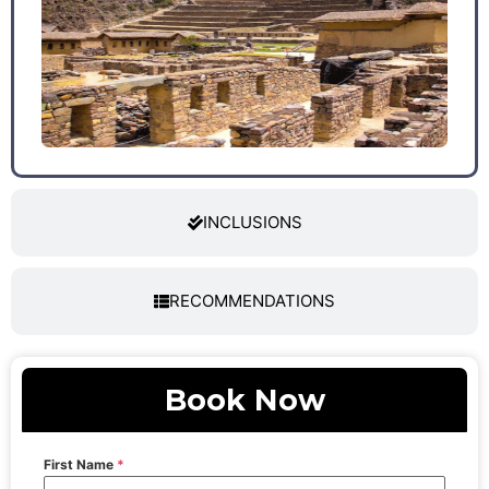
INCLUSIONS
RECOMMENDATIONS
Book Now
First Name
*