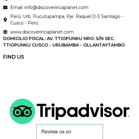
Email: info@discoverincaplanet.com
Perú: Urb. Pucutupampa, Pje. Raquel D-3 Santiago -
Cusco - Perú
www.discoverincaplanet.com
DOMICILIO FISCAL: AV. TTIOPUNKU NRO. S/N SEC.
TTIOPUNKU CUSCO - URUBAMBA - OLLANTAYTAMBO
FIND US