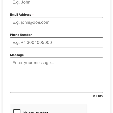
Email Address
*
Phone Number
Message
0 / 180