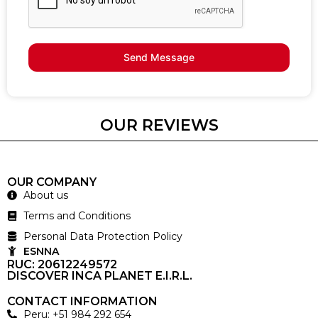
Send Message
OUR REVIEWS
OUR COMPANY
About us
Terms and Conditions
Personal Data Protection Policy
ESNNA
RUC: 20612249572
DISCOVER INCA PLANET E.I.R.L.
CONTACT INFORMATION
Peru: +51 984 292 654