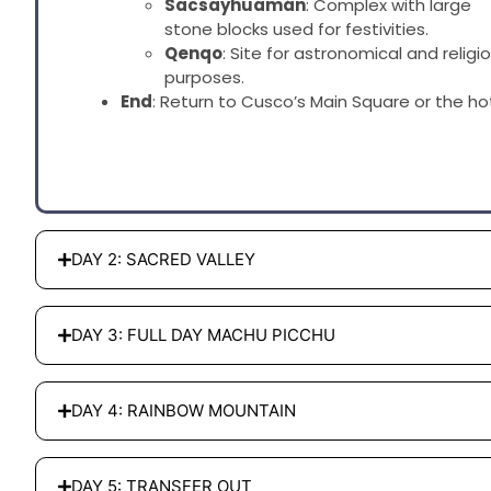
Sacsayhuamán
: Complex with large
stone blocks used for festivities.
Qenqo
: Site for astronomical and religi
purposes.
End
: Return to Cusco’s Main Square or the hot
DAY 2: SACRED VALLEY
DAY 3: FULL DAY MACHU PICCHU
DAY 4: RAINBOW MOUNTAIN
DAY 5: TRANSFER OUT