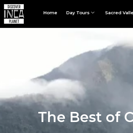
Home
Day Tours
Sacred Vall
The Best of 