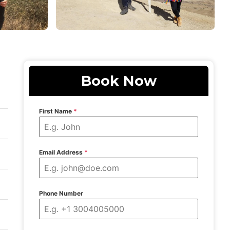
Book Now
First Name
*
Email Address
*
Phone Number