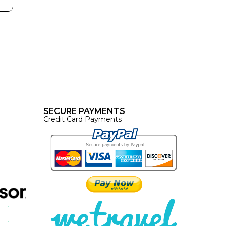
SECURE PAYMENTS
Credit Card Payments