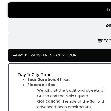
I
REC
DAY 1: TRANSFER IN – CITY TOUR
Day 1: City Tour
Tour Duration
: 4 hours.
Places Visited
:
We will visit the traditional streets of
Cusco and the Main Square.
Qoricancha
: Temple of the Sun with
advanced Incan architecture.