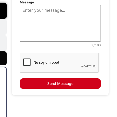
Message
0 / 180
Send Message