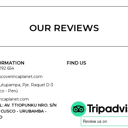
OUR REVIEWS
ORMATION
FIND US
292 654
iscoverincaplanet.com
cutupampa, Pje. Raquel D-3
co - Perú
ncaplanet.com
L: AV. TTIOPUNKU NRO. S/N
 CUSCO - URUBAMBA -
O