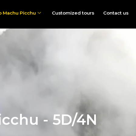
o Machu Picchu
Customized tours
Contact us
icchu - 5D/4N