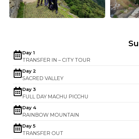
S
Day 1
TRANSFER IN – CITY TOUR
Day 2
SACRED VALLEY
Day 3
FULL DAY MACHU PICCHU
Day 4
RAINBOW MOUNTAIN
Day 5
TRANSFER OUT