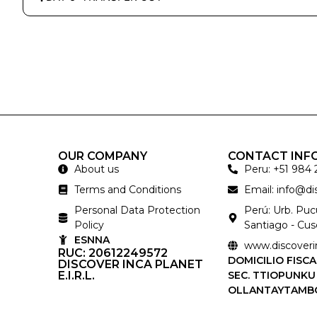
OUR COMPANY
CONTACT INF
About us
Peru: +51 984 
Terms and Conditions
Email: info@d
Personal Data Protection
Perú: Urb. Pu
Policy
Santiago - Cus
ESNNA
www.discoveri
RUC: 20612249572
DOMICILIO FISCA
DISCOVER INCA PLANET
E.I.R.L.
SEC. TTIOPUNKU
OLLANTAYTAMB