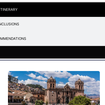
ITINERARY
NCLUSIONS
OMMENDATIONS