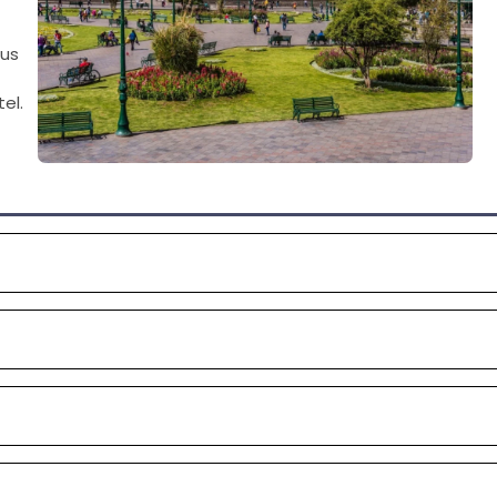
ous
el.