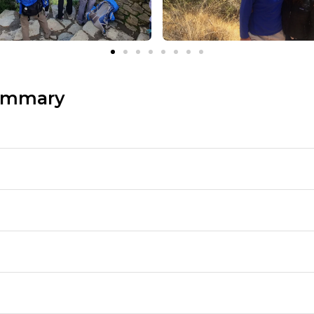
ummary