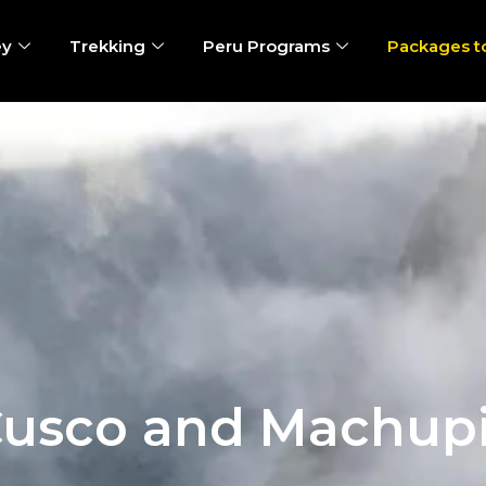
ey
Trekking
Peru Programs
Packages t
Cusco and Machup