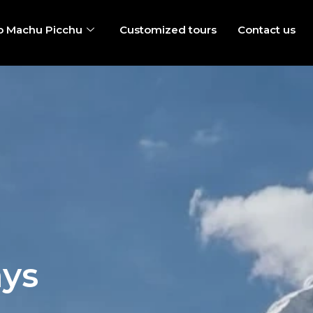
o Machu Picchu
Customized tours
Contact us
ays