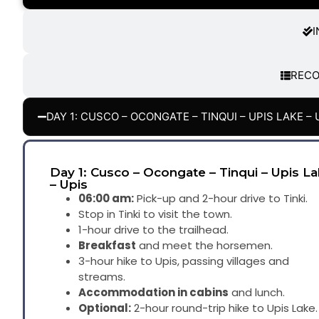
I
REC
DAY 1: CUSCO – OCONGATE – TINQUI – UPIS LAKE – 
Day 1: Cusco – Ocongate – Tinqui – Upis L
– Upis
06:00 am:
Pick-up and 2-hour drive to Tinki.
Stop in Tinki to visit the town.
1-hour drive to the trailhead.
Breakfast
and meet the horsemen.
3-hour hike to Upis, passing villages and
streams.
Accommodation in cabins
and lunch.
Optional:
2-hour round-trip hike to Upis Lake.