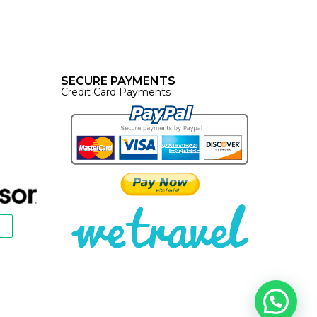
SECURE PAYMENTS
Credit Card Payments