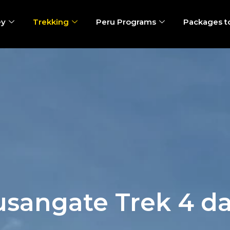
ey
Trekking
Peru Programs
Packages t
sangate Trek 4 d