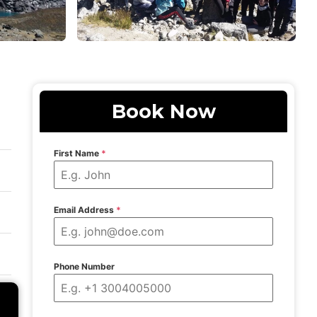
Book Now
First Name
*
Email Address
*
Phone Number