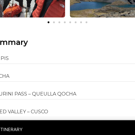
ummary
UPIS
OCHA
SURINI PASS – QUEULLA QOCHA
D VALLEY – CUSCO
ITINERARY