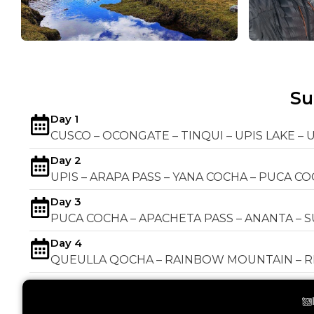
S
Day 1
CUSCO – OCONGATE – TINQUI – UPIS LAKE – 
Day 2
UPIS – ARAPA PASS – YANA COCHA – PUCA C
Day 3
PUCA COCHA – APACHETA PASS – ANANTA – 
Day 4
QUEULLA QOCHA – RAINBOW MOUNTAIN – RE