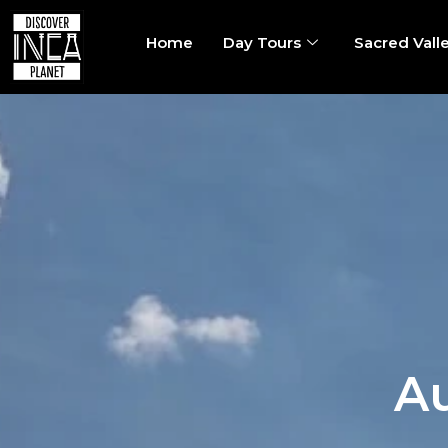
Home
Day Tours
Sacred Vall
Au