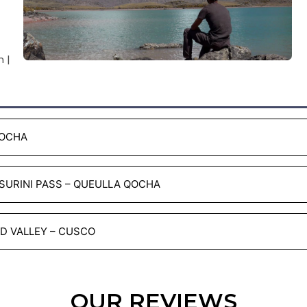
 |
COCHA
 SURINI PASS – QUEULLA QOCHA
ED VALLEY – CUSCO
OUR REVIEWS