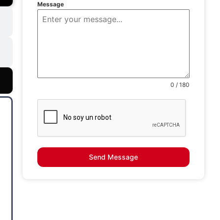
Message
0 / 180
Send Message