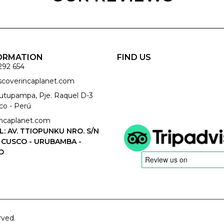
ORMATION
FIND US
292 654
iscoverincaplanet.com
cutupampa, Pje. Raquel D-3
co - Perú
ncaplanet.com
L: AV. TTIOPUNKU NRO. S/N
 CUSCO - URUBAMBA -
O
rved.