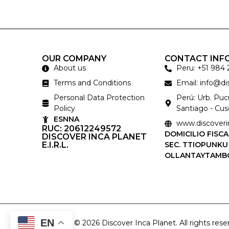
OUR COMPANY
CONTACT INF
About us
Peru: +51 984 
Terms and Conditions
Email: info@d
Personal Data Protection
Perú: Urb. Pu
Policy
Santiago - Cus
ESNNA
www.discoveri
RUC: 20612249572
DOMICILIO FISCA
DISCOVER INCA PLANET
E.I.R.L.
SEC. TTIOPUNKU
OLLANTAYTAMB
EN
Copyright © 2026 Discover Inca Planet. All rights rese