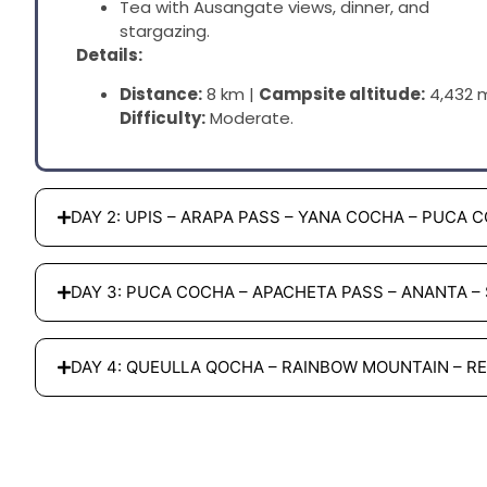
Tea with Ausangate views, dinner, and
stargazing.
Details:
Distance:
8 km |
Campsite altitude:
4,432 m
Difficulty:
Moderate.
DAY 2: UPIS – ARAPA PASS – YANA COCHA – PUCA 
DAY 3: PUCA COCHA – APACHETA PASS – ANANTA –
DAY 4: QUEULLA QOCHA – RAINBOW MOUNTAIN – R