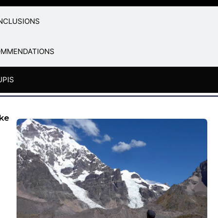
NCLUSIONS
OMMENDATIONS
UPIS
ake